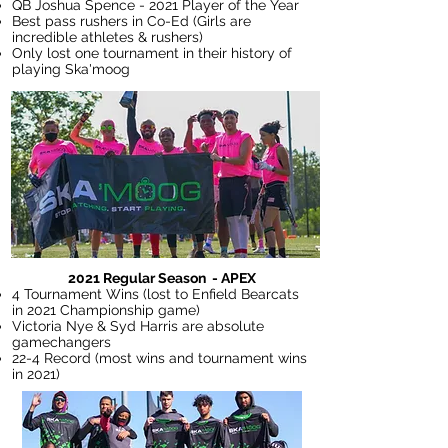
QB Joshua Spence - 2021 Player of the Year
Best pass rushers in Co-Ed (Girls are
incredible athletes & rushers)
Only lost one tournament in their history of
playing Ska'moog
2021 Regular Season - APEX
4 Tournament Wins (lost to Enfield Bearcats
in 2021 Championship game)
Victoria Nye & Syd Harris are absolute
gamechangers
22-4 Record (most wins and tournament wins
in 2021)