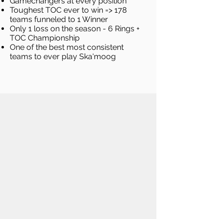
Gamechangers at every position
Toughest TOC ever to win => 178
teams funneled to 1 Winner
Only 1 loss on the season - 6 Rings +
TOC Championship
One of the best most consistent
teams to ever play Ska'moog