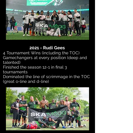
2021 - Rudi Gees
4 Tournament Wins (including the TOC)
Gamechangers at every position (deep and
talented)
Finished the season 12-1 in final 3
tournaments
Dominated the line of scrimmage in the TOC
(great o-line and d-line)