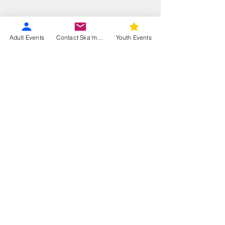
Adult Events
Contact Ska'moog
Youth Events