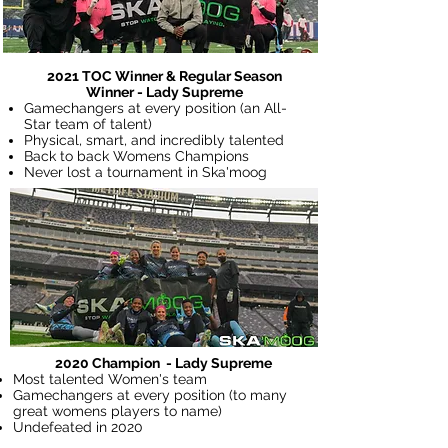
2021 TOC Winner & Regular Season
Winner - Lady Supreme
Gamechangers at every position (an All-
Star team of talent)
Physical, smart, and incredibly talented
Back to back Womens Champions
Never lost a tournament in Ska'moog
2020 Champion - Lady Supreme
Most talented Women's team
Gamechangers at every position (to many
great womens players to name)
Undefeated in 2020