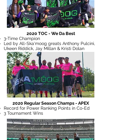
2020 TOC - We Da Best
3-Time Champion
Led by All-Ska'moog greats Anthony Pulcini,
Ukeen Riddick, Jay Millan & Kristi Dolan
2020 Regular Season Champs - APEX
Record for Power Ranking Points in Co-Ed
3 Tournament Wins