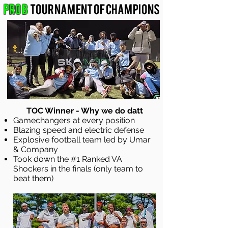
Pro B
Tournament of Champions
TOC Winner - Why we do datt
Gamechangers at every position
Blazing speed and electric defense
Explosive football team led by Umar
& Company
Took down the #1 Ranked VA
Shockers in the finals (only team to
beat them)