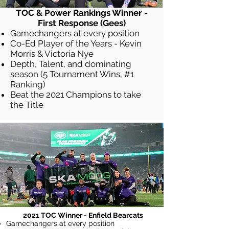
TOC & Power Rankings Winner -
First Response (Gees)
Gamechangers at every position
Co-Ed Player of the Years - Kevin
Morris & Victoria Nye
Depth, Talent, and dominating
season (5 Tournament Wins, #1
Ranking)
Beat the 2021 Champions to take
the Title
2021 TOC Winner - Enfield Bearcats
Gamechangers at every position