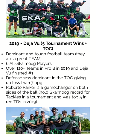
2019 - Deja Vu (5 Tournament Wins +
TOC)
Dominant and tough football team (they
are a great TEAM)
6 All-Ska'moog Players
Over 120+ Teams in Pro B in 2019 and Deja
Vu finished #1
Defense was dominant in the TOC giving
up less than 7 ppg
Roberto Parker is a gamechanger on both
sides of the ball (hold Ska'moog record for
Tackles in a tournament and was top 5 in
rec TDs in 2019)