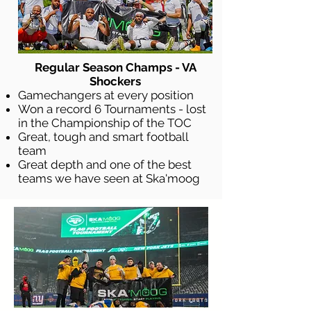
Regular Season Champs - VA
Shockers
Gamechangers at every position
Won a record 6 Tournaments - lost
in the Championship of the TOC
Great, tough and smart football
team
Great depth and one of the best
teams we have seen at Ska'moog