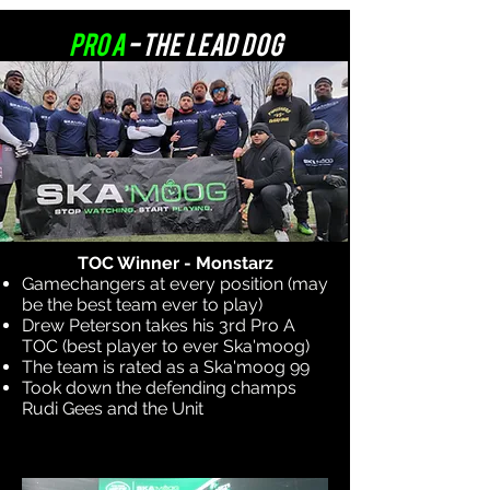
Pro A
- The Lead Dog
TOC Winner - Monstarz
Gamechangers at every position (may
be the best team ever to play)
Drew Peterson takes his 3rd Pro A
TOC (best player to ever Ska'moog)
The team is rated as a Ska'moog 99
Took down the defending champs
Rudi Gees and the Unit