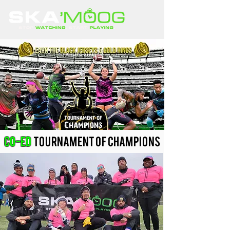
Co-ed
Tournament of Champions