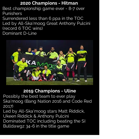
2020 Champions - Hitman
Best championship game ever - 8-7 over
Punishers
Surrendered less than 6 ppa in the TOC
Led by All-Ska'moog Great Anthony Pulcini
(record 6 TOC wins)
Dominant D-Line
2019 Champions - Uline
Possibly the best team to ever play
Ska'moog (Bang Nation 2016 and Code Red
2017)
Led by All-Ska'moog stars Matt Riddick,
Ukeen Riddick & Anthony Pulcini
Dominated TOC including beating the SI
Bulldawgz 34-6 in the title game