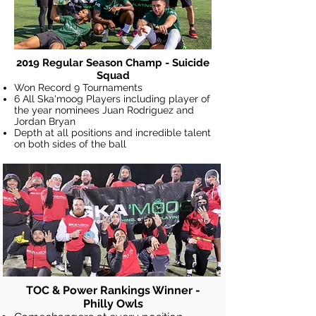
2019 Regular Season Champ - Suicide
Squad
Won Record 9 Tournaments
6 All Ska'moog Players including player of
the year nominees Juan Rodriguez and
Jordan Bryan
Depth at all positions and incredible talent
on both sides of the ball
Pro C
Tournament of Champions
TOC & Power Rankings Winner -
Philly Owls