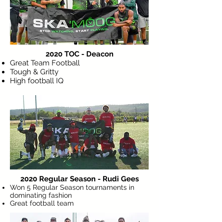
2020 TOC - Deacon
Great Team Football
Tough & Gritty
High football IQ
2020 Regular Season - Rudi Gees
Won 5 Regular Season tournaments in
dominating fashion
Great football team