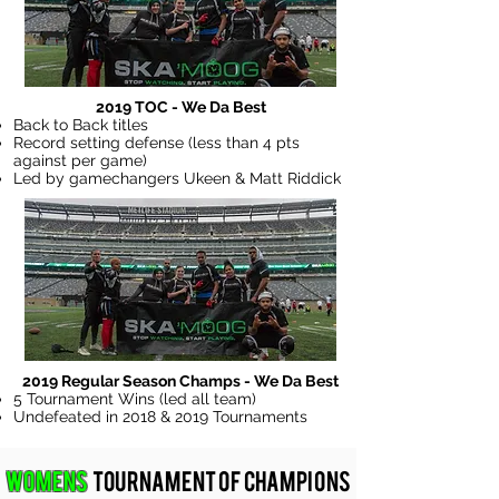
2019 TOC - We Da Best
Back to Back titles
Record setting defense (less than 4 pts
against per game)
Led by gamechangers Ukeen & Matt Riddick
2019 Regular Season Champs - We Da Best
5 Tournament Wins (led all team)
Undefeated in 2018 & 2019 Tournaments
Womens
Tournament of Champions