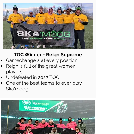
TOC Winner - Reign Supreme
Gamechangers at every position
Reign is full of the great women
players
Undefeated in 2022 TOC!
One of the best teams to ever play
Ska'moog