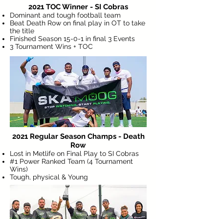
2021 TOC Winner - SI Cobras
Dominant and tough football team
Beat Death Row on final play in OT to take
the title
Finished Season 15-0-1 in final 3 Events
3 Tournament Wins + TOC
2021 Regular Season Champs - Death
Row
Lost in Metlife on Final Play to SI Cobras
#1 Power Ranked Team (4 Tournament
Wins)
Tough, physical & Young