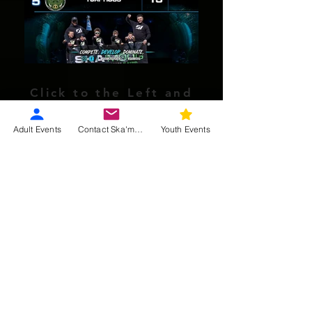
Click to the Left and
Right to Cycle through!
Tap the center to enlarge!
Adult Events
Contact Ska'moog
Youth Events