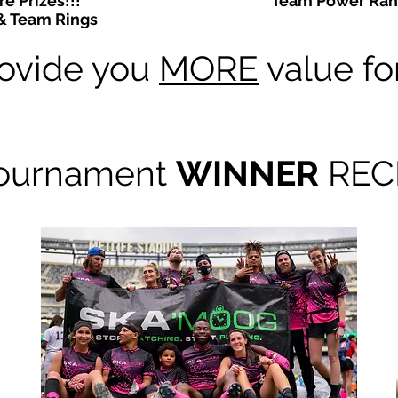
e Prizes!!!
Team Power Ran
& Team Rings
ovide you
MORE
value fo
ournament
WINNER
RECE