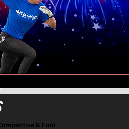
s
ompetitive & Fun)