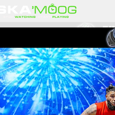
Player of 