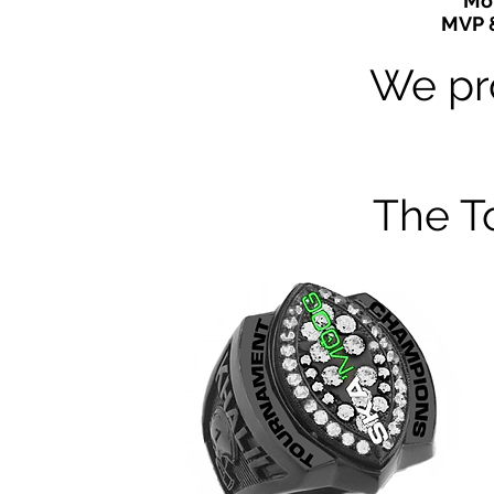
Mor
MVP 
We pr
The T