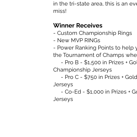
in the tri-state area, this is an 
miss!
Winner Receives
- Custom Championship Rings
- New MVP RINGs
- Power Ranking Points to help 
the Tournament of Champs whe
- Pro B - $1,500 in Prizes + Go
Championship Jerseys
- Pro C - $750 in Prizes + Gol
Jerseys
- Co-Ed - $1,000 in Prizes + G
Jerseys