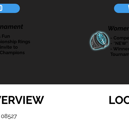
d
rnament
Women
& Fun
- Compet
ionship Rings
- *NEW*
invite to
- Winner
 Champions
Tournam
VERVIEW
LO
 08527