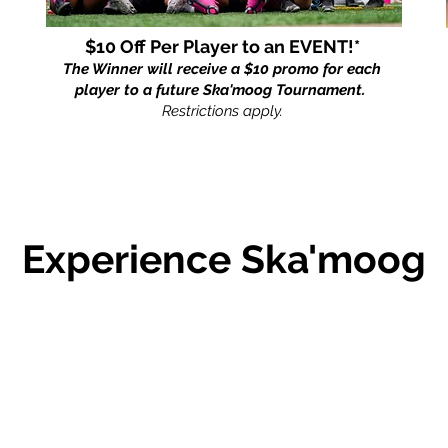
$10 Off Per Player to an EVENT!*
The Winner will receive a $10 promo for each
player to a future Ska'moog Tournament.
Restrictions apply.
Experience
Ska'moog