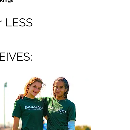
kings
r LESS
IVES: