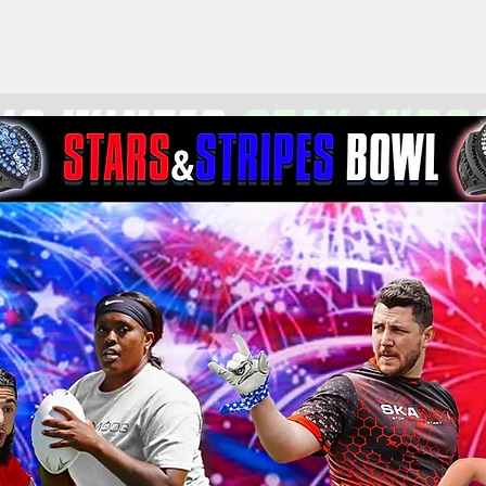
the Year
Tournaments
Mo