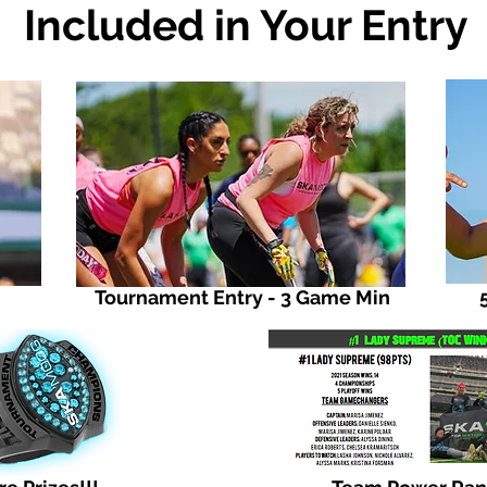
Included in Your Entry
Tournament Entry - 3 Game Min