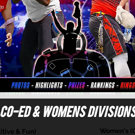
Co-ed & Womens division
Women's (C
tive & Fun)