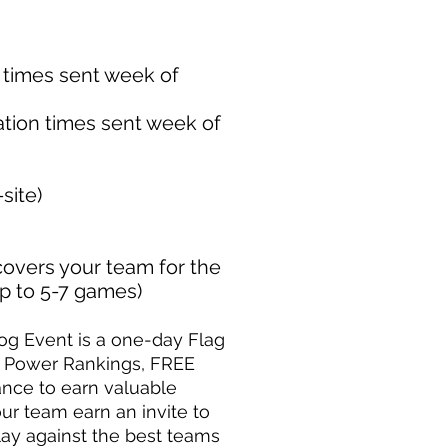
n times sent week of
ation times sent week of
site)
covers your team for the
up to 5-7 games)
og Event is a one-day Flag
m Power Rankings, FREE
ance to earn valuable
ur team earn an invite to
ay against the best teams