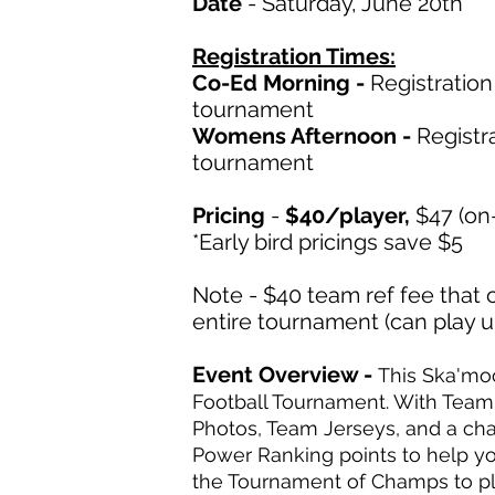
Date
- Saturday, June 20th
Registration Times:
Co-Ed Morning -
Registratio
tournament
Womens Afternoon -
Registr
tournament
Pricing
-
$40
/player,
$47 (on-
*Early bird pricings save $5
Note - $40 team ref fee that 
entire tournament (can play 
Event Overview -
This Ska'mo
Football Tournament. With Tea
Photos, Team Jerseys, and a ch
Power Ranking points to help yo
the Tournament of Champs to pl