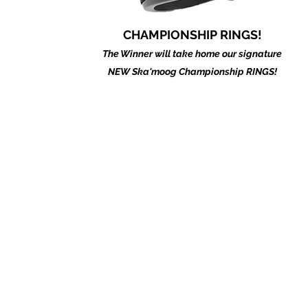
CHAMPIONSHIP RINGS!
The Winner will take home our signature
NEW Ska'moog Championship RINGS!