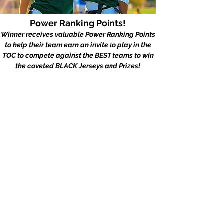
Power Ranking Points!
Winner receives valuable Power Ranking Points
to help their team earn an invite to play in the
TOC to compete against the BEST teams to win
the coveted BLACK Jerseys and Prizes!