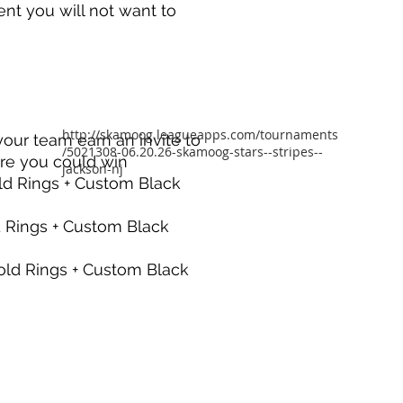
event you will not want to
http://skamoog.leagueapps.com/tournaments
your team earn an invite to
/5021308-06.20.26-skamoog-stars--stripes--
re you could win
jackson-nj
ld Rings + Custom Black
d Rings + Custom Black
old Rings + Custom Black