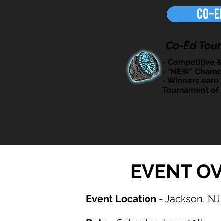
Co-E
Co-Ed Tou
- Competitive 
- *NEW* Champ
- Winners earn 
Tournament of
EVENT O
Event Location
- Jackson, NJ