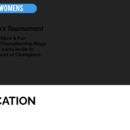
Womens
's Tournament
itive & Fun
 Championship Rings
 earns invite to
ent of Champions
CATION