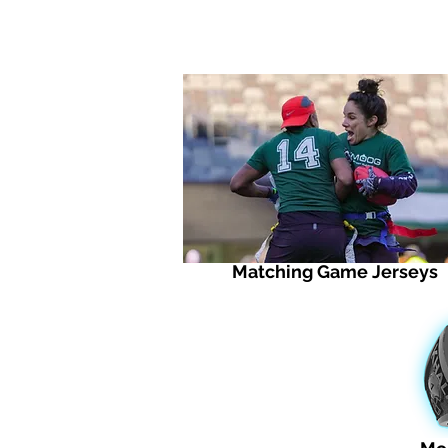
Matching Game Jerseys