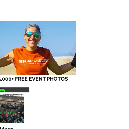
5,000+ FREE EVENT PHOTOS