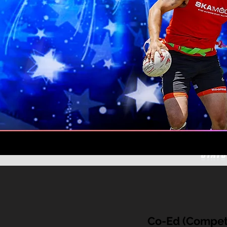
Co-Ed (Competi