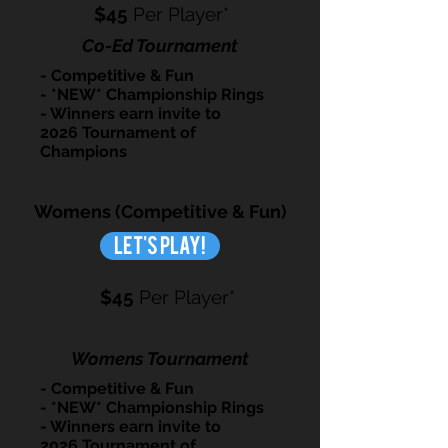
$45
Per Player*
Co-Ed Tournament
- Competitive & Fun
- *NEW* Championship Rings
- Winners earn invite to
2026 Tournament of
Champions
Womens (Competitive & Fun)
Let's Play!
$45
Per Player*
Womens Tournament
- Competitive & Fun
- *NEW* Championship Rings
- Winners earn invite to
2026 Tournament of