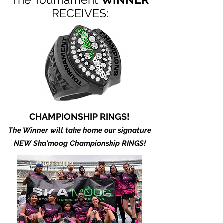
RECEIVES:
CHAMPIONSHIP RINGS!
The Winner will take home our signature
NEW Ska'moog Championship RINGS!