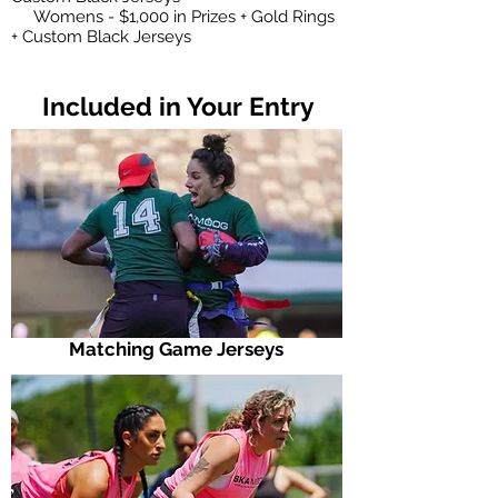
Womens - $1,000 in Prizes + Gold Rings
+ Custom Black Jerseys
Included in Your Entry
Matching Game Jerseys