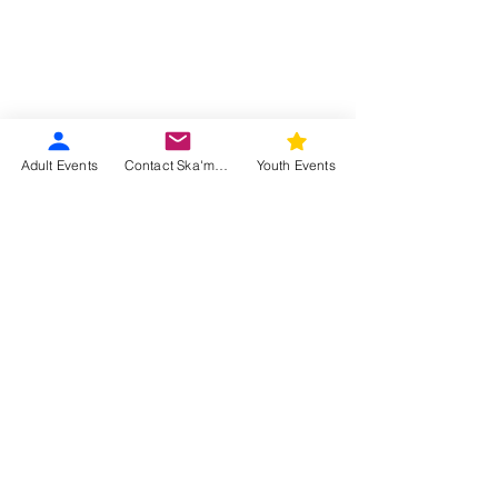
Adult Events
Contact Ska'moog
Youth Events