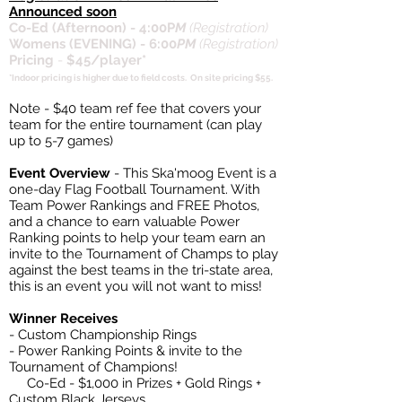
Announced soon
Co-Ed (Afternoon) - 4:00P
M
(Registration)
Womens (EVENING) - 6:00
PM
(Registration)
Pricing
-
$45/player*
*Indoor pricing is higher due to field costs. On site pricing $55.
Note - $40 team ref fee that covers your
team for the entire tournament (can play
up to 5-7 games)
Event Overview
- This Ska'moog Event is a
one-day Flag Football Tournament. With
Team Power Rankings and FREE Photos,
and a chance to earn valuable Power
Ranking points to help your team earn an
invite to the Tournament of Champs to play
against the best teams in the tri-state area,
this is an event you will not want to miss!
Winner Receives
- Custom Championship Rings
- Power Ranking Points & invite to the
Tournament of Champions!
Co-Ed - $1,000 in Prizes + Gold Rings +
Custom Black Jerseys